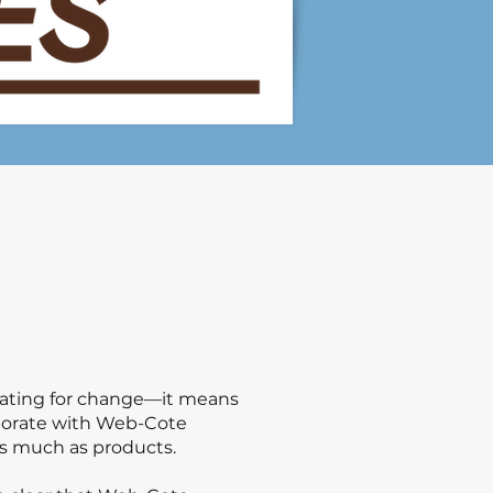
ocating for change—it means
laborate with Web-Cote
 as much as products.