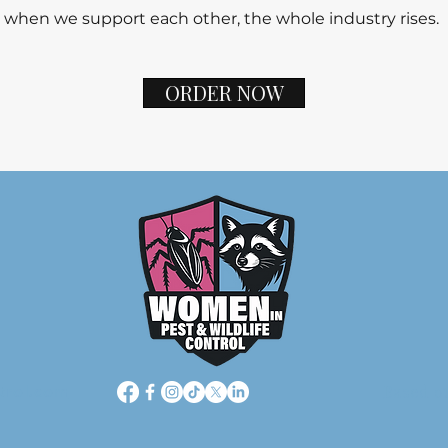
 when we support each other, the whole industry rises.
ORDER NOW
Based o
trol.com