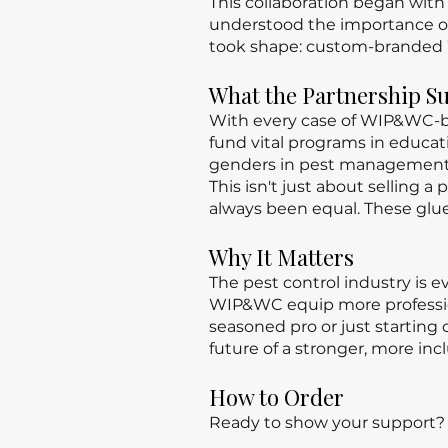
This collaboration began with
understood the importance of
took shape: custom-branded 
What the Partnership S
With every case of WIP&WC-br
fund vital programs in educ
genders in pest management
This isn't just about selling 
always been equal. These glu
Why It Matters
The pest control industry is e
WIP&WC equip more profession
seasoned pro or just startin
future of a stronger, more incl
How to Order
Ready to show your support? C