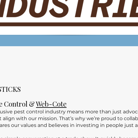
STICKS
fe Control &
Web-Cote
clusive pest control industry means more than just adv
at align with our mission. That’s why we’re proud to col
ares our values and believes in investing in people just