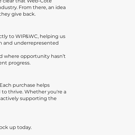
me clear that Web-Cote
dustry. From there, an idea
hey give back.
ctly to WIP&WC, helping us
en and underrepresented
eld where opportunity hasn’t
ent progress.
. Each purchase helps
to thrive. Whether you're a
actively supporting the
ock up today.