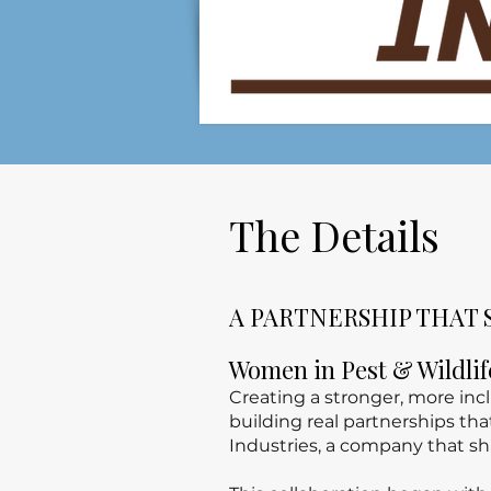
The Details
A PARTNERSHIP THAT 
Women in Pest & Wildli
Creating a stronger, more in
building real partnerships th
Industries, a company that sh