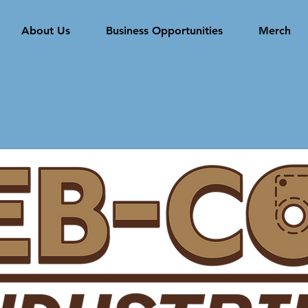
About Us
Business Opportunities
Merch