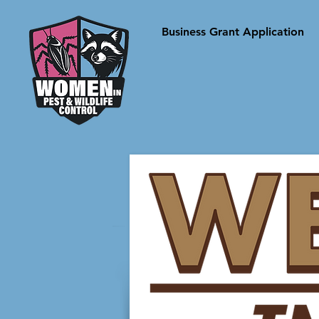
Business Grant Application