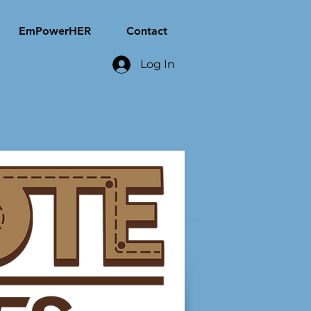
EmPowerHER
Contact
Log In