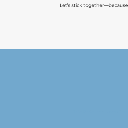
Let’s stick together—because
info@WomenInPestCon