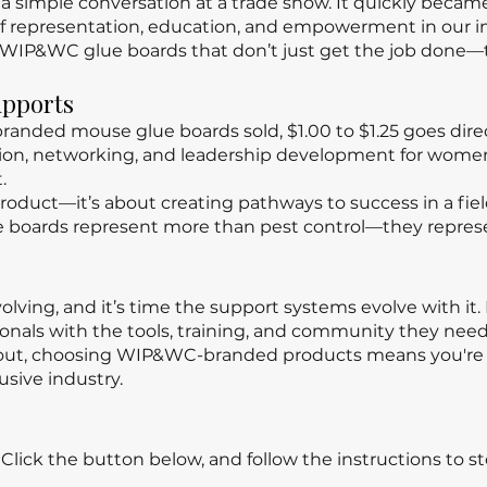
 a simple conversation at a trade show. It quickly beca
 representation, education, and empowerment in our in
WIP&WC glue boards that don’t just get the job done—t
upports
anded mouse glue boards sold, $1.00 to $1.25 goes dire
ation, networking, and leadership development for wom
.
a product—it’s about creating pathways to success in a fi
e boards represent more than pest control—they repres
volving, and it’s time the support systems evolve with it
als with the tools, training, and community they need 
g out, choosing WIP&WC-branded products means you're 
usive industry.
lick the button below, and follow the instructions to st