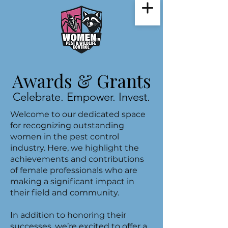
Awards & Grants
Celebrate. Empower. Invest.
Welcome to our dedicated space
for recognizing outstanding
women in the pest control
industry. Here, we highlight the
achievements and contributions
of female professionals who are
making a significant impact in
their field and community.
In addition to honoring their
successes, we’re excited to offer a