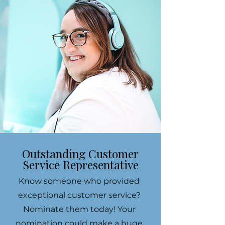
Outstanding Customer
Service Representative
Know someone who provided
exceptional customer service?
Nominate them today! Your
nomination could make a huge