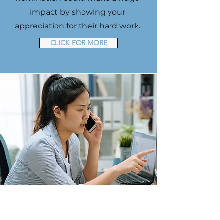
impact by showing your
appreciation for their hard work.
CLICK FOR MORE