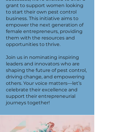
grant to support women looking
to start their own pest control
business. This initiative aims to
empower the next generation of
female entrepreneurs, providing
them with the resources and
opportunities to thrive.
Join us in nominating inspiring
leaders and innovators who are
shaping the future of pest control,
driving change, and empowering
others. Your voice matters—let’s
celebrate their excellence and
support their entrepreneurial
journeys together!