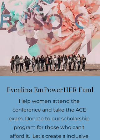
Evenlina EmPowerHER Fund
Help women attend the
conference and take the ACE
exam. Donate to our scholarship
program for those who can't
afford it. Let's create a inclusive