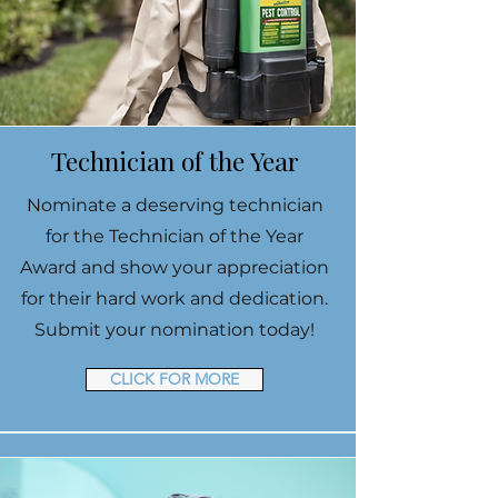
Technician of the Year
Nominate a deserving technician
for the Technician of the Year
Award and show your appreciation
for their hard work and dedication.
Submit your nomination today!
CLICK FOR MORE