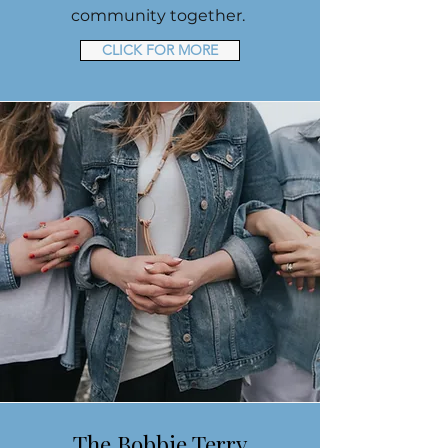
community together.
CLICK FOR MORE
The Bobbie Terry