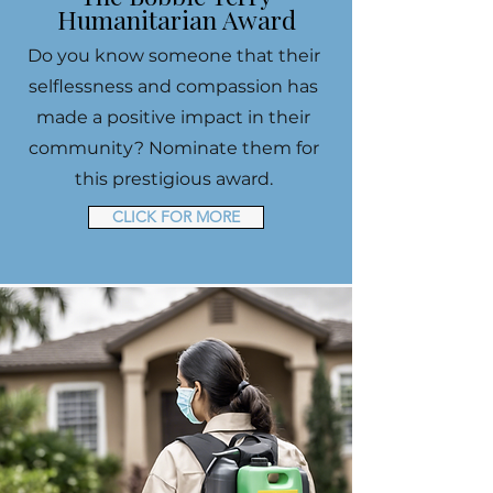
Humanitarian Award
Do you know someone that their
selflessness and compassion has
made a positive impact in their
community? Nominate them for
this prestigious award.
CLICK FOR MORE