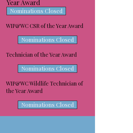
Year Award
Nominations Closed
WIP&WC CSR of the Year Award
Nominations Closed
Technician of the Year Award
Nominations Closed
WIP&WC Wildlife Technician of
the Year Award
Nominations Closed