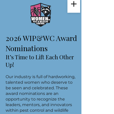
2026 WIP&WC Award
Nominations
It’s Time to Lift Each Other
Up!
Our industry is full of hardworking,
talented women who deserve to
be seen and celebrated. These
award nominations are an
opportunity to recognize the
leaders, mentors, and innovators
within pest control and wildlife