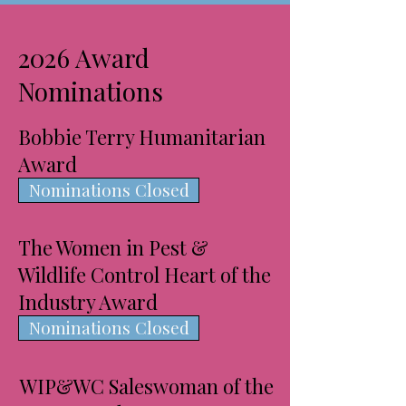
2026 Award
Nominations
Bobbie Terry Humanitarian
Award
Nominations Closed
The Women in Pest &
Wildlife Control Heart of the
Industry Award
Nominations Closed
WIP&WC Saleswoman of the